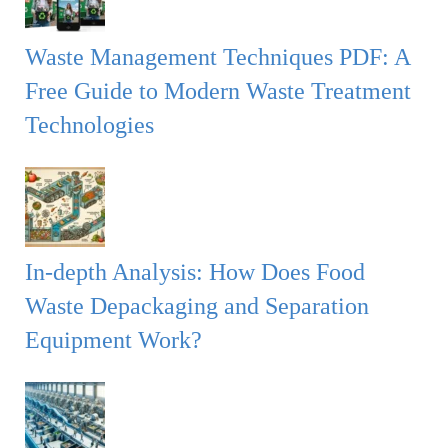
Waste Management Techniques PDF: A
Free Guide to Modern Waste Treatment
Technologies
In-depth Analysis: How Does Food
Waste Depackaging and Separation
Equipment Work?