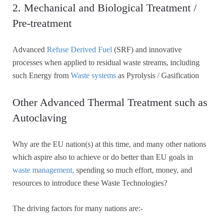
2. Mechanical and Biological Treatment /
Pre-treatment
Advanced
Refuse Derived Fuel
(SRF) and innovative
processes when applied to residual waste streams, including
such Energy from
Waste systems
as Pyrolysis / Gasification
Other Advanced Thermal Treatment such as
Autoclaving
Why are the EU nation(s) at this time, and many other nations
which aspire also to achieve or do better than EU goals in
waste management,
spending so much effort, money, and
resources to introduce these Waste Technologies?
The driving factors for many nations are:-