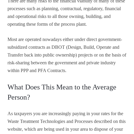
There are many risks to the financial viability of many of these
processes such as planning, contractual, regulatory, financial
and operational risks to all those owning, building, and
operating these forms of the process plant.
Most are operated nowadays either under direct government-
subsidized contracts as DBOT (Design, Build, Operate and
Transfer back into public ownership) projects or on the basis of
risk-sharing between the government and private industry
within PPP and PFA Contracts.
What Does This Mean to the Average
Person?
As taxpayers you are increasingly paying in your rates for the
Waste Treatment Technologies and Processes described on this
website, which are being used in your area to dispose of your