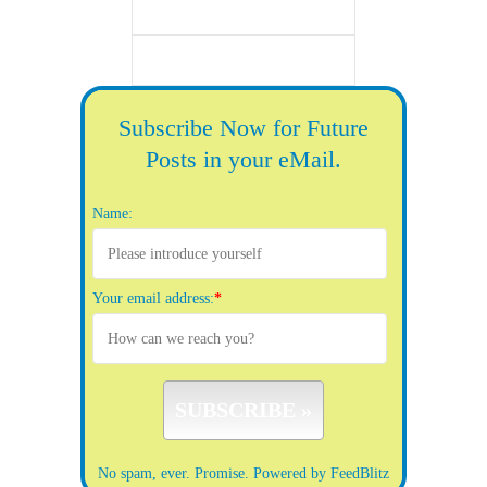
Subscribe Now for Future
Posts in your eMail.
Name:
Your email address:
*
No spam, ever. Promise.
Powered by FeedBlitz