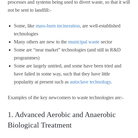
processes and systems being used to divert waste, so that it will
not be sent to landfill:-
Some, like
mass-burn incineration
, are well-established
technologies
Many others are new to the
municipal waste
sector
Some are “near market” technologies (and still in R&D
programmes)
Some are largely untried, and some have been tried and
have failed in some way, such that they have little
popularity at present such as
autoclave technology
.
Examples of the key newcomers to waste technologies are:-
1. Advanced Aerobic and Anaerobic
Biological Treatment