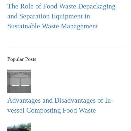
The Role of Food Waste Depackaging
and Separation Equipment in
Sustainable Waste Management
Popular Posts
Advantages and Disadvantages of In-
vessel Composting Food Waste