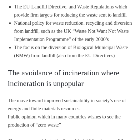
The EU Landfill Directive, and Waste Regulations which
provide firm targets for reducing the waste sent to landfill
National policy for waste reduction, recycling and diversion
from landfill, such as the UK “Waste Not Want Not Waste
Implementation Programme” of the early 2000’s
The focus on the diversion of Biological Municipal Waste
(BMW) from landfill (also from the EU Directives)
The avoidance of incineration where
incineration is unpopular
The move toward improved sustainability in society’s use of
energy and finite materials resources
Public opinion which in many countries wishes to see the
production of “zero waste”