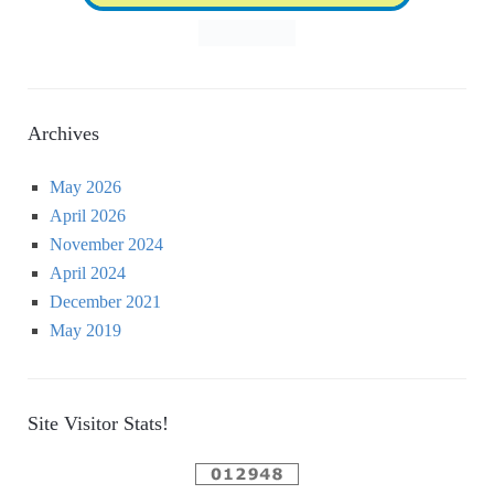
Archives
May 2026
April 2026
November 2024
April 2024
December 2021
May 2019
Site Visitor Stats!