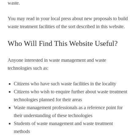
waste.
You may read in your local press about new proposals to build
waste treatment facilities of the sort described in this website.
Who Will Find This Website Useful?
Anyone interested in waste management and waste
technologies such as:
Citizens who have such waste facilities in the locality
Citizens who wish to enquire further about waste treatment
technologies planned for their areas
Waste management professionals as a reference point for
their understanding of these technologies
Students of waste management and waste treatment
methods