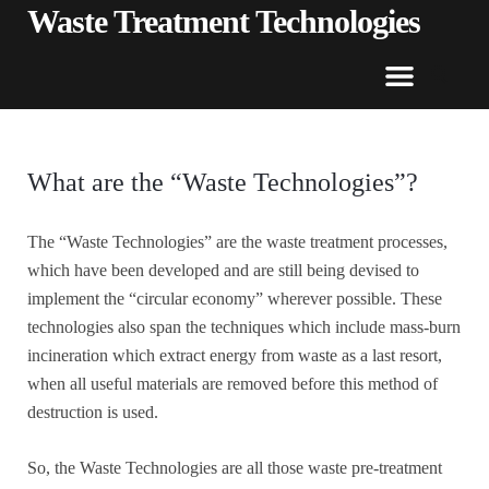
Waste Treatment Technologies
What are the “Waste Technologies”?
The “Waste Technologies” are the waste treatment processes,
which have been developed and are still being devised to
implement the “circular economy” wherever possible. These
technologies also span the techniques which include mass-burn
incineration which extract energy from waste as a last resort,
when all useful materials are removed before this method of
destruction is used.
So, the Waste Technologies are all those waste pre-treatment