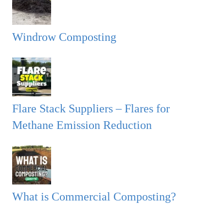
Windrow Composting
Flare Stack Suppliers – Flares for
Methane Emission Reduction
What is Commercial Composting?