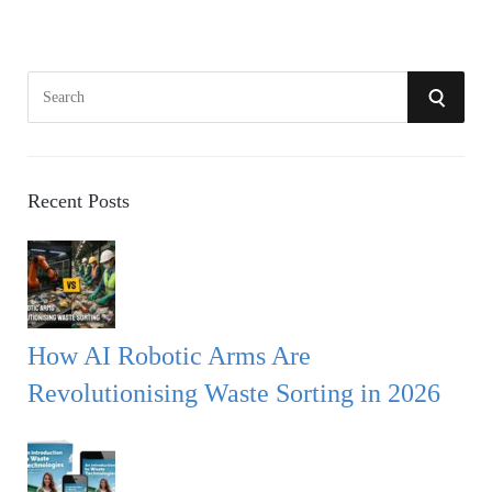
S
S
e
a
E
r
A
c
Recent Posts
h
R
f
o
C
r
:
H
How AI Robotic Arms Are
Revolutionising Waste Sorting in 2026