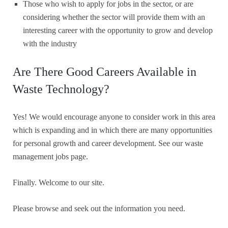
Those who wish to apply for jobs in the sector, or are
considering whether the sector will provide them with an
interesting career with the opportunity to grow and develop
with the industry
Are There Good Careers Available in
Waste Technology?
Yes! We would encourage anyone to consider work in this area
which is expanding and in which there are many opportunities
for personal growth and career development. See our waste
management jobs page.
Finally. Welcome to our site.
Please browse and seek out the information you need.