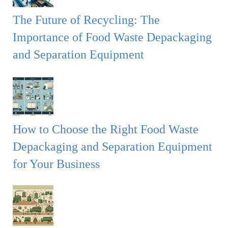
The Future of Recycling: The
Importance of Food Waste Depackaging
and Separation Equipment
How to Choose the Right Food Waste
Depackaging and Separation Equipment
for Your Business