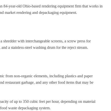
 an 84-year-old Ohio-based rendering equipment firm that works in
 and market rendering and depackaging equipment.
 shredder with interchangeable screens, a screw press for
and a stainless-steel washing drum for the reject stream.
nic from non-organic elements, including plastics and paper
 and restaurant garbage, and any other food items that may be
city of up to 350 cubic feet per hour, depending on material
a food waste depackaging system.