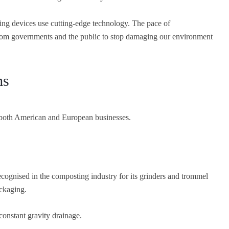
ing devices use cutting-edge technology. The pace of
from governments and the public to stop damaging our environment
ms
 both American and European businesses.
ognised in the composting industry for its grinders and trommel
ckaging.
constant gravity drainage.