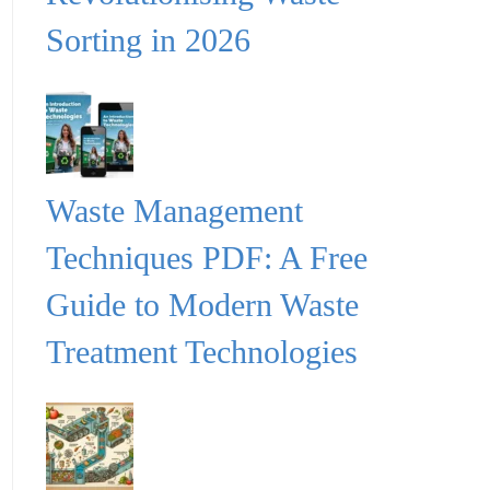
Sorting in 2026
Waste Management
Techniques PDF: A Free
Guide to Modern Waste
Treatment Technologies