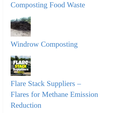
Composting Food Waste
Windrow Composting
Flare Stack Suppliers –
Flares for Methane Emission
Reduction