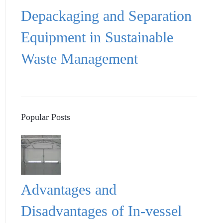
Depackaging and Separation
Equipment in Sustainable
Waste Management
Popular Posts
Advantages and
Disadvantages of In-vessel