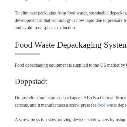
To eliminate packaging from food waste, sustainable depackag
development of that technology is now rapid due to pressure 
and avoid mass species extinction.
Food Waste Depackaging Syste
Food depackaging equipment is supplied to the US market by
Doppstadt
Doppstadt manufactures depackagers. Also is a German firm rec
screens, and it manufactures a screw press for
food waste
depa
A screw press is a slow-moving device that dewaters by using 