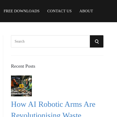
FREE DOWNLOADS
CONTACT US
ABOUT
S
S
e
a
E
r
A
c
Recent Posts
h
R
f
o
C
r
:
H
How AI Robotic Arms Are
Revolutionising Waste