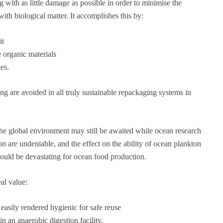
 with as little damage as possible in order to minimise the
ith biological matter. It accomplishes this by:
it
 organic materials
es.
ng are avoided in all truly sustainable repackaging systems in
the global environment may still be awaited while ocean research
on are undeniable, and the effect on the ability of ocean plankton
could be devastating for ocean food production.
eal value:
 easily rendered hygienic for safe reuse
n an anaerobic digestion facility.