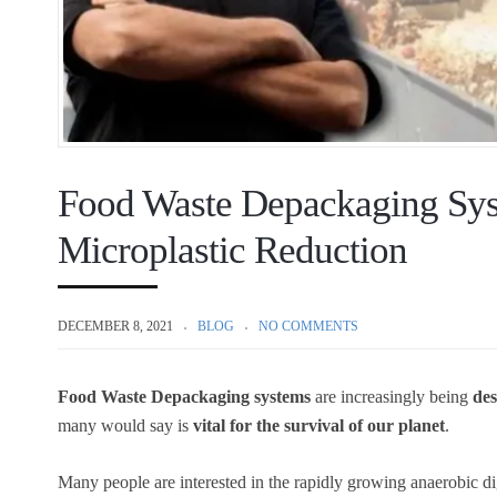
Food Waste Depackaging Syst
Microplastic Reduction
DECEMBER 8, 2021
BLOG
NO COMMENTS
Food Waste Depackaging systems
are increasingly being
des
many would say is
vital for the survival of our planet
.
Many people are interested in the rapidly growing anaerobic d