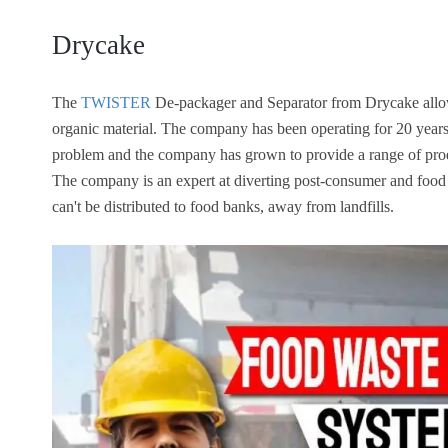
Drycake
The
TWISTER
De-packager and Separator from Drycake allow
organic material. The company has been operating for 20 years.
problem and the company has grown to provide a range of produ
The company is an expert at diverting post-consumer and food 
can't be distributed to food banks, away from landfills.