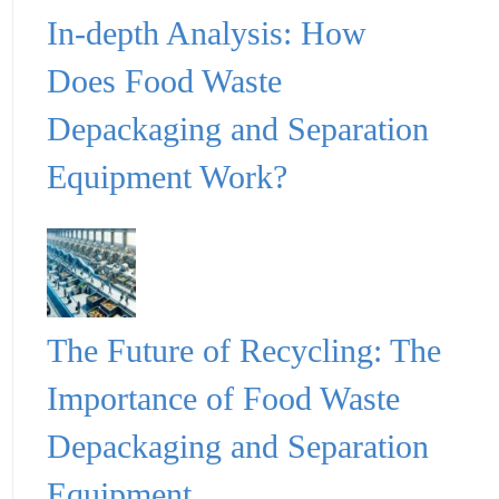
In-depth Analysis: How
Does Food Waste
Depackaging and Separation
Equipment Work?
The Future of Recycling: The
Importance of Food Waste
Depackaging and Separation
Equipment