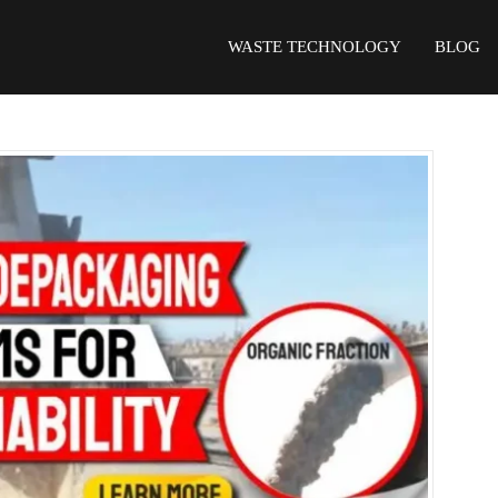
WASTE TECHNOLOGY
BLOG