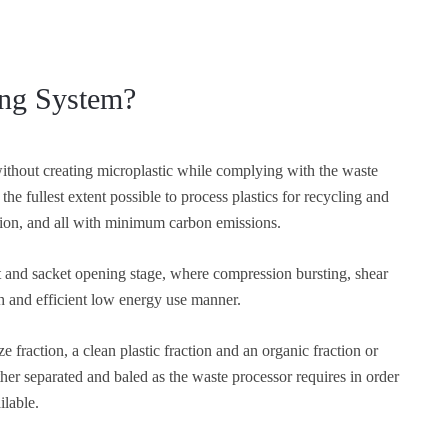
ing System?
without creating microplastic while complying with the waste
the fullest extent possible to process plastics for recycling and
ction, and all with minimum carbon emissions.
 and sacket opening stage, where compression bursting, shear
th and efficient low energy use manner.
e fraction, a clean plastic fraction and an organic fraction or
her separated and baled as the waste processor requires in order
ilable.