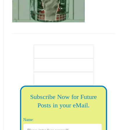
Subscribe Now for Future
Posts in your eMail.
Name: