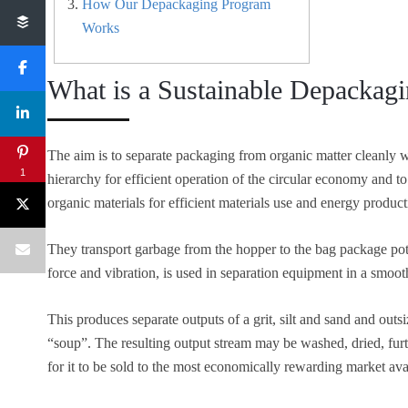
How Our Depackaging Program
Works
What is a Sustainable Depackag
The aim is to separate packaging from organic matter cleanly 
1
hierarchy for efficient operation of the circular economy and to 
organic materials for efficient materials use and energy produ
They transport garbage from the hopper to the bag package pot
force and vibration, is used in separation equipment in a smoo
This produces separate outputs of a grit, silt and sand and outsiz
“soup”. The resulting output stream may be washed, dried, furt
for it to be sold to the most economically rewarding market ava