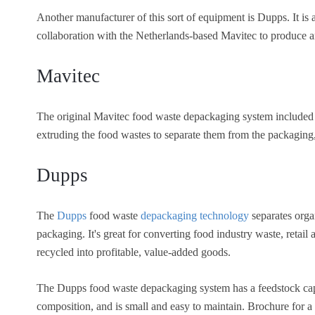
Another manufacturer of this sort of equipment is Dupps. It is
collaboration with the Netherlands-based Mavitec to produce
Mavitec
The original Mavitec food waste depackaging system included a
extruding the food wastes to separate them from the packaging, 
Dupps
The
Dupps
food waste
depackaging technology
separates orga
packaging. It's great for converting food industry waste, retail
recycled into profitable, value-added goods.
The Dupps food waste depackaging system has a feedstock capa
composition, and is small and easy to maintain. Brochure for 