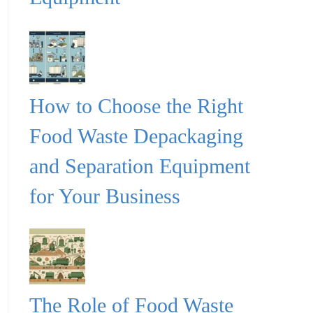
How to Choose the Right
Food Waste Depackaging
and Separation Equipment
for Your Business
The Role of Food Waste