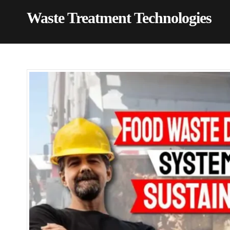
Waste Treatment Technologies