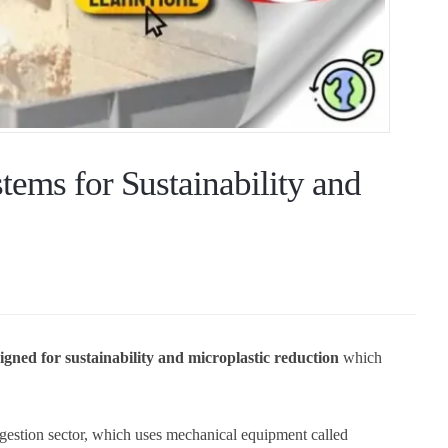
ems for Sustainability and
igned for sustainability and microplastic reduction
which
igestion sector, which uses mechanical equipment called