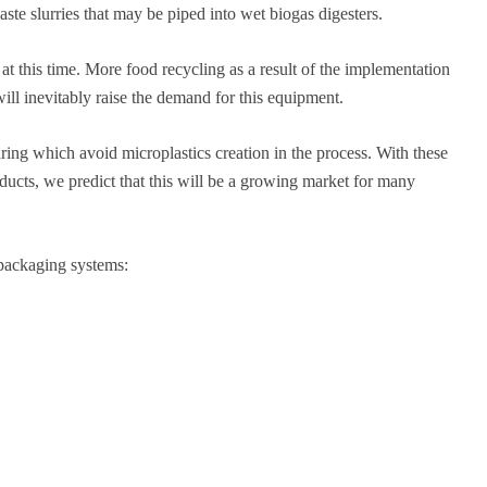
te slurries that may be piped into wet biogas digesters.
t this time. More food recycling as a result of the implementation
ll inevitably raise the demand for this equipment.
ing which avoid microplastics creation in the process. With these
ducts, we predict that this will be a growing market for many
epackaging systems: