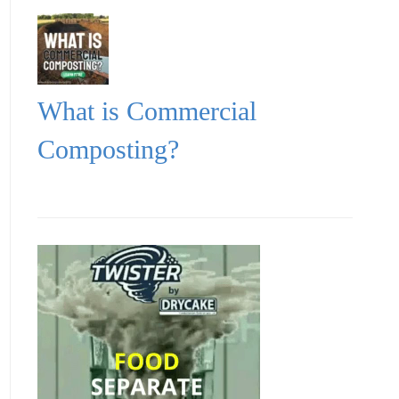
What is Commercial
Composting?