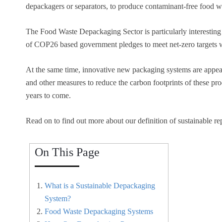
depackagers or separators, to produce contaminant-free food was
The Food Waste Depackaging Sector is particularly interesting a
of COP26 based government pledges to meet net-zero targets wi
At the same time, innovative new packaging systems are appear
and other measures to reduce the carbon footprints of these pro
years to come.
Read on to find out more about our definition of sustainable r
On This Page
What is a Sustainable Depackaging
System?
Food Waste Depackaging Systems