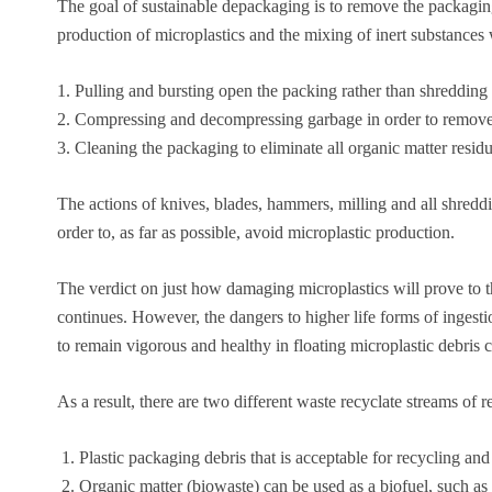
The goal of sustainable depackaging is to remove the packaging
production of microplastics and the mixing of inert substances w
1. Pulling and bursting open the packing rather than shredding 
2. Compressing and decompressing garbage in order to remove
3. Cleaning the packaging to eliminate all organic matter residu
The actions of knives, blades, hammers, milling and all shreddi
order to, as far as possible, avoid microplastic production.
The verdict on just how damaging microplastics will prove to 
continues. However, the dangers to higher life forms of ingesti
to remain vigorous and healthy in floating microplastic debris 
As a result, there are two different waste recyclate streams of r
Plastic packaging debris that is acceptable for recycling and
Organic matter (biowaste) can be used as a biofuel, such as i