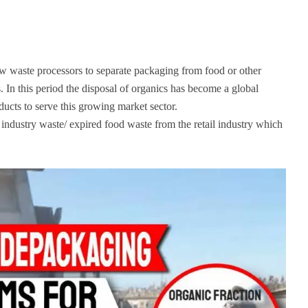
 waste processors to separate packaging from food or other
 In this period the disposal of organics has become a global
cts to serve this growing market sector.
industry waste/ expired food waste from the retail industry which