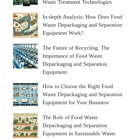
Waste Treatment Technologies
In-depth Analysis: How Does Food
Waste Depackaging and Separation
Equipment Work?
The Future of Recycling: The
Importance of Food Waste
Depackaging and Separation
Equipment
How to Choose the Right Food
Waste Depackaging and Separation
Equipment for Your Business
The Role of Food Waste
Depackaging and Separation
Equipment in Sustainable Waste