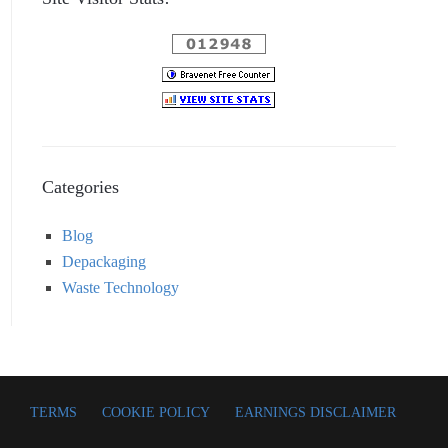
Categories
Blog
Depackaging
Waste Technology
TERMS
COOKIE POLICY
EARNINGS DISCLAIMER