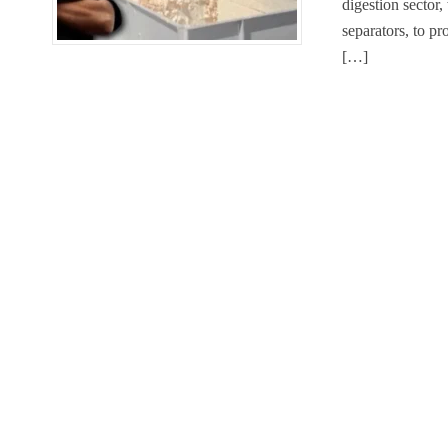
digestion sector
separators, to p
[…]