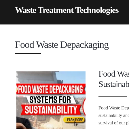
Waste Treatment Technologies
Food Waste Depackaging
Food Was
Sustainab
Food Waste Depa
sustainability a
survival of our 