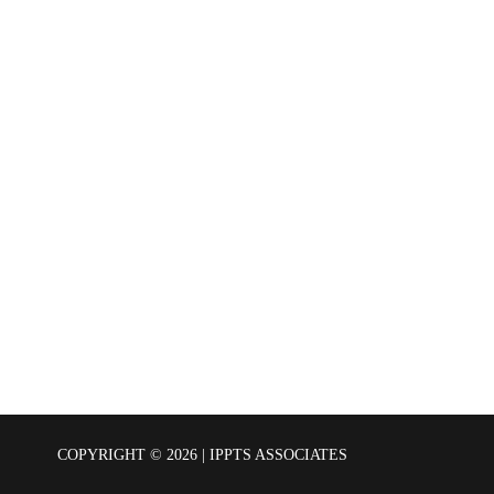
COPYRIGHT © 2026 | IPPTS ASSOCIATES