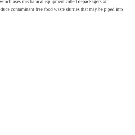
, which uses mechanical equipment called depackagers or
roduce contaminant-free food waste slurries that may be piped into