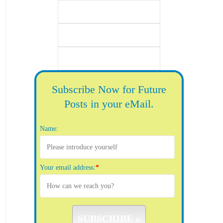
Subscribe Now for Future
Posts in your eMail.
Name:
Your email address:
*