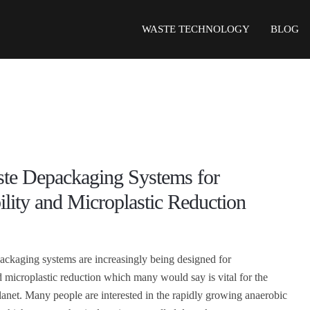
WASTE TECHNOLOGY
BLOG
te Depackaging Systems for
ility and Microplastic Reduction
ckaging systems are increasingly being designed for
nd microplastic reduction which many would say is vital for the
planet. Many people are interested in the rapidly growing anaerobic