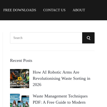
FREE DOWNLOADS
CONTACT US
ABOUT
S
S
e
a
E
r
A
c
Recent Posts
h
R
How AI Robotic Arms Are
f
Revolutionising Waste Sorting in
o
C
2026
r
:
H
Waste Management Techniques
PDF: A Free Guide to Modern