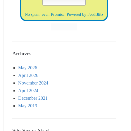
No spam, ever. Promise.
Powered by FeedBlitz
Archives
May 2026
April 2026
November 2024
April 2024
December 2021
May 2019
Site Visitor Stats!