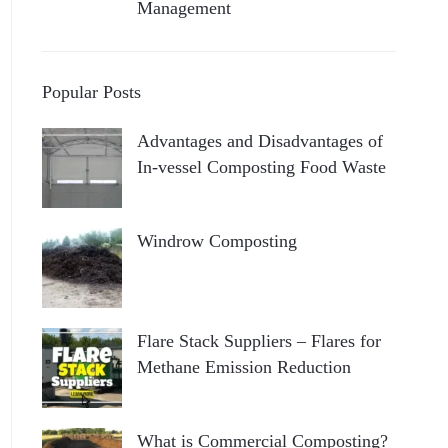
Management
Popular Posts
Advantages and Disadvantages of
In-vessel Composting Food Waste
Windrow Composting
Flare Stack Suppliers – Flares for
Methane Emission Reduction
What is Commercial Composting?