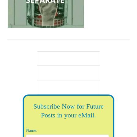
Subscribe Now for Future
Posts in your eMail.
Name: