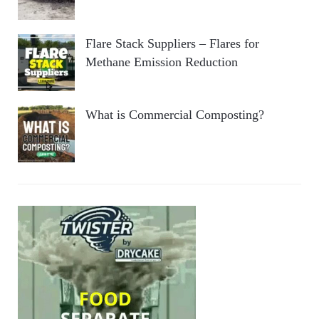
Flare Stack Suppliers – Flares for
Methane Emission Reduction
What is Commercial Composting?