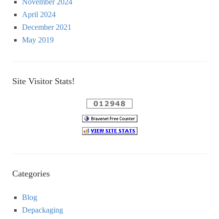
November 2024
April 2024
December 2021
May 2019
Site Visitor Stats!
Categories
Blog
Depackaging