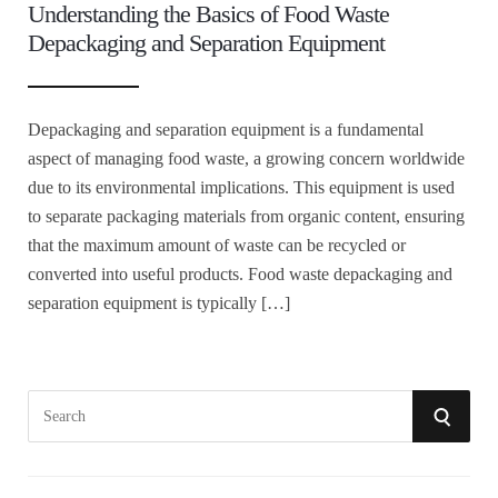
Understanding the Basics of Food Waste
Depackaging and Separation Equipment
Depackaging and separation equipment is a fundamental
aspect of managing food waste, a growing concern worldwide
due to its environmental implications. This equipment is used
to separate packaging materials from organic content, ensuring
that the maximum amount of waste can be recycled or
converted into useful products. Food waste depackaging and
separation equipment is typically […]
S
S
e
a
E
r