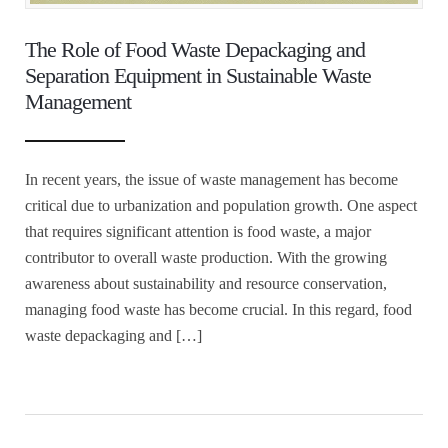
The Role of Food Waste Depackaging and
Separation Equipment in Sustainable Waste
Management
In recent years, the issue of waste management has become
critical due to urbanization and population growth. One aspect
that requires significant attention is food waste, a major
contributor to overall waste production. With the growing
awareness about sustainability and resource conservation,
managing food waste has become crucial. In this regard, food
waste depackaging and […]