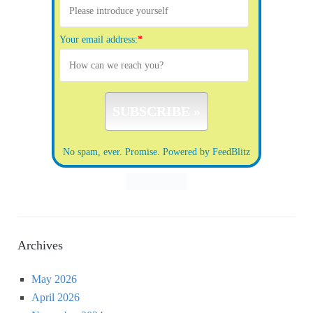
Your email address:
*
No spam, ever. Promise.
Powered by FeedBlitz
Archives
May 2026
April 2026