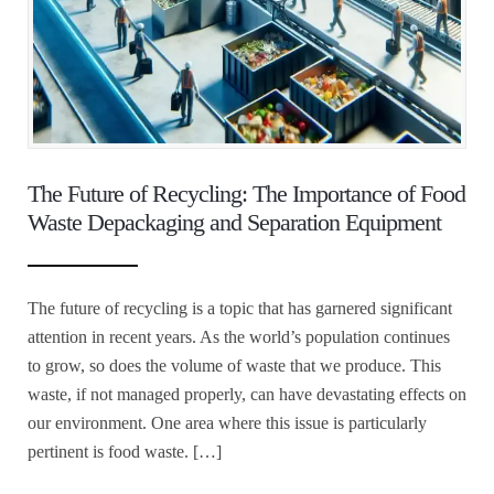
The Future of Recycling: The Importance of Food
Waste Depackaging and Separation Equipment
The future of recycling is a topic that has garnered significant
attention in recent years. As the world’s population continues
to grow, so does the volume of waste that we produce. This
waste, if not managed properly, can have devastating effects on
our environment. One area where this issue is particularly
pertinent is food waste. […]