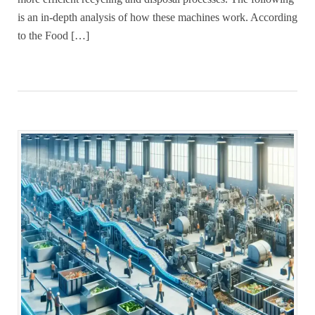
is an in-depth analysis of how these machines work. According
to the Food […]