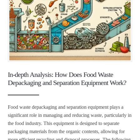
In-depth Analysis: How Does Food Waste
Depackaging and Separation Equipment Work?
Food waste depackaging and separation equipment plays a
significant role in managing and reducing waste, particularly in
the food industry. This equipment is designed to separate
packaging materials from the organic contents, allowing for
more efficient recycling and disposal processes. The following