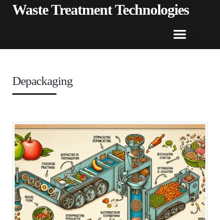
Waste Treatment Technologies
Depackaging