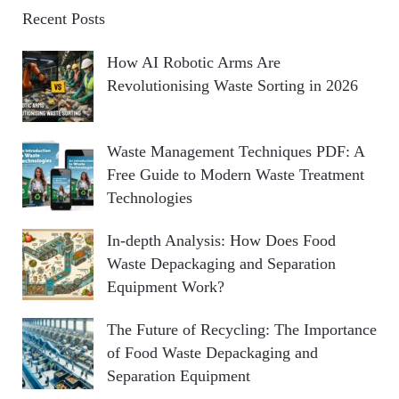
A
c
Recent Posts
h
R
How AI Robotic Arms Are
f
Revolutionising Waste Sorting in 2026
o
C
r
:
H
Waste Management Techniques PDF: A
Free Guide to Modern Waste Treatment
Technologies
In-depth Analysis: How Does Food
Waste Depackaging and Separation
Equipment Work?
The Future of Recycling: The Importance
of Food Waste Depackaging and
Separation Equipment