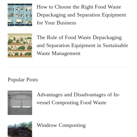
How to Choose the Right Food Waste
Depackaging and Separation Equipment
for Your Business
The Role of Food Waste Depackaging
and Separation Equipment in Sustainable
Waste Management
Popular Posts
Advantages and Disadvantages of In-
vessel Composting Food Waste
Windrow Composting