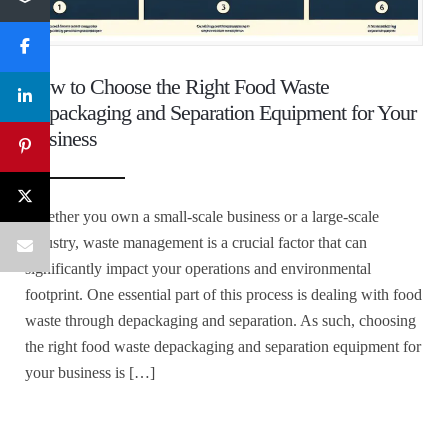
How to Choose the Right Food Waste
Depackaging and Separation Equipment for Your
Business
Whether you own a small-scale business or a large-scale
industry, waste management is a crucial factor that can
significantly impact your operations and environmental
footprint. One essential part of this process is dealing with food
waste through depackaging and separation. As such, choosing
the right food waste depackaging and separation equipment for
your business is […]