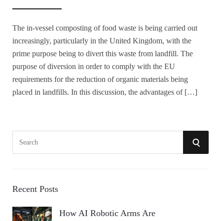
The in-vessel composting of food waste is being carried out
increasingly, particularly in the United Kingdom, with the
prime purpose being to divert this waste from landfill. The
purpose of diversion in order to comply with the EU
requirements for the reduction of organic materials being
placed in landfills. In this discussion, the advantages of […]
S
S
e
a
E
r
A
c
Recent Posts
h
R
How AI Robotic Arms Are
f