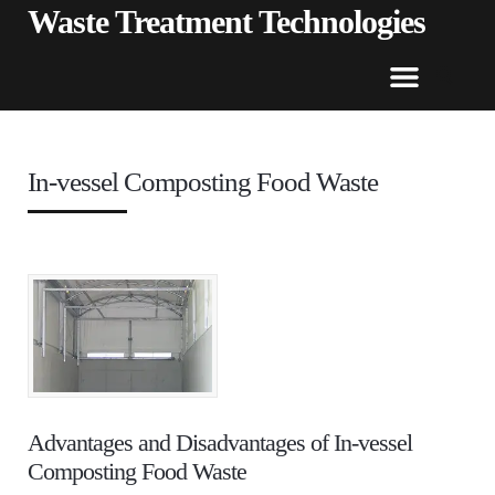
Waste Treatment Technologies
In-vessel Composting Food Waste
Advantages and Disadvantages of In-vessel
Composting Food Waste