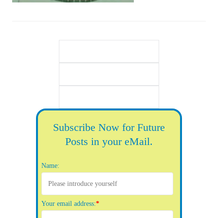
Subscribe Now for Future
Posts in your eMail.
Name:
Your email address:
*