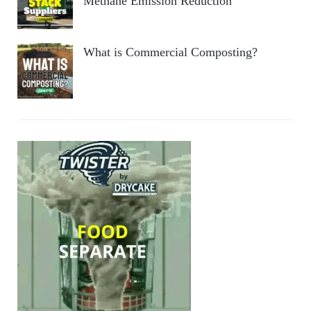
Methane Emission Reduction
What is Commercial Composting?