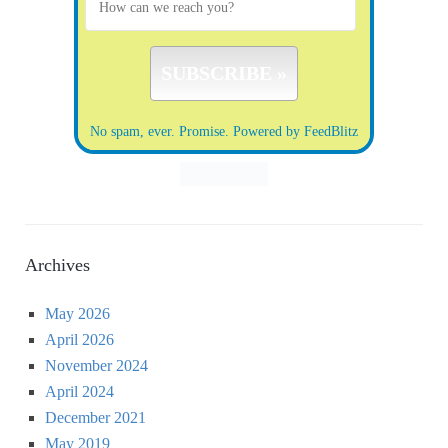
No spam, ever. Promise.
Powered by FeedBlitz
Archives
May 2026
April 2026
November 2024
April 2024
December 2021
May 2019