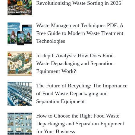
Revolutionising Waste Sorting in 2026
o
C
r
:
H
Waste Management Techniques PDF: A
Free Guide to Modern Waste Treatment
Technologies
In-depth Analysis: How Does Food
Waste Depackaging and Separation
Equipment Work?
The Future of Recycling: The Importance
of Food Waste Depackaging and
Separation Equipment
How to Choose the Right Food Waste
Depackaging and Separation Equipment
for Your Business