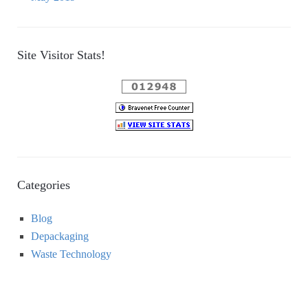
Site Visitor Stats!
Categories
Blog
Depackaging
Waste Technology