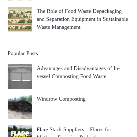
The Role of Food Waste Depackaging
and Separation Equipment in Sustainable
Waste Management
Popular Posts
Advantages and Disadvantages of In-
vessel Composting Food Waste
Windrow Composting
Flare Stack Suppliers – Flares for