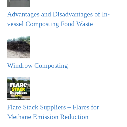
Advantages and Disadvantages of In-
vessel Composting Food Waste
Windrow Composting
Flare Stack Suppliers – Flares for
Methane Emission Reduction