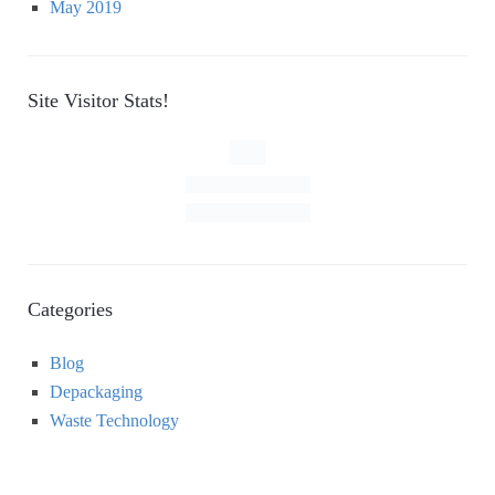
May 2019
Site Visitor Stats!
Categories
Blog
Depackaging
Waste Technology