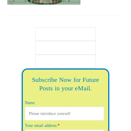
Subscribe Now for Future
Posts in your eMail.
Name:
Your email address:
*