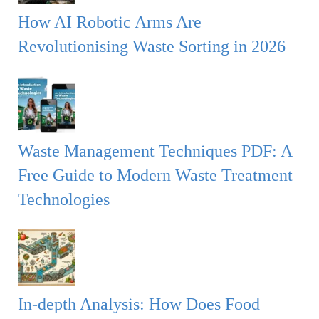
:
H
How AI Robotic Arms Are
Revolutionising Waste Sorting in 2026
Waste Management Techniques PDF: A
Free Guide to Modern Waste Treatment
Technologies
In-depth Analysis: How Does Food