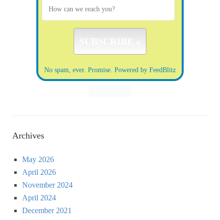
No spam, ever. Promise.
Powered by FeedBlitz
Archives
May 2026
April 2026
November 2024
April 2024
December 2021