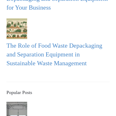
for Your Business
The Role of Food Waste Depackaging
and Separation Equipment in
Sustainable Waste Management
Popular Posts