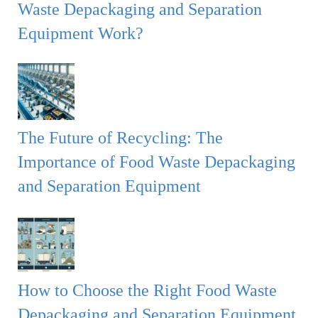
Waste Depackaging and Separation
Equipment Work?
The Future of Recycling: The
Importance of Food Waste Depackaging
and Separation Equipment
How to Choose the Right Food Waste
Depackaging and Separation Equipment