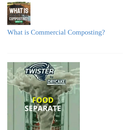
What is Commercial Composting?