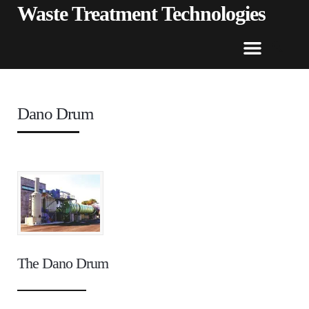
Waste Treatment Technologies
Dano Drum
The Dano Drum