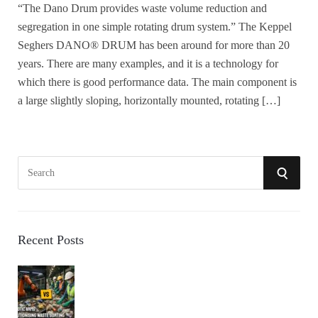
“The Dano Drum provides waste volume reduction and
segregation in one simple rotating drum system.” The Keppel
Seghers DANO® DRUM has been around for more than 20
years. There are many examples, and it is a technology for
which there is good performance data. The main component is
a large slightly sloping, horizontally mounted, rotating […]
S
S
e
a
E
r
A
c
Recent Posts
h
R
f
o
C
r