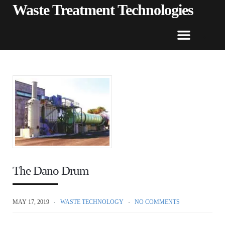
Waste Treatment Technologies
The Dano Drum
MAY 17, 2019
WASTE TECHNOLOGY
NO COMMENTS