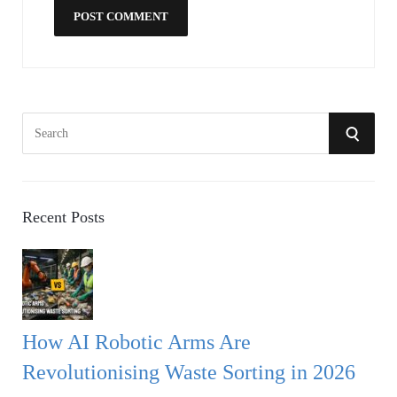
S
S
e
a
E
r
A
c
Recent Posts
h
R
f
o
C
r
:
H
How AI Robotic Arms Are
Revolutionising Waste Sorting in 2026