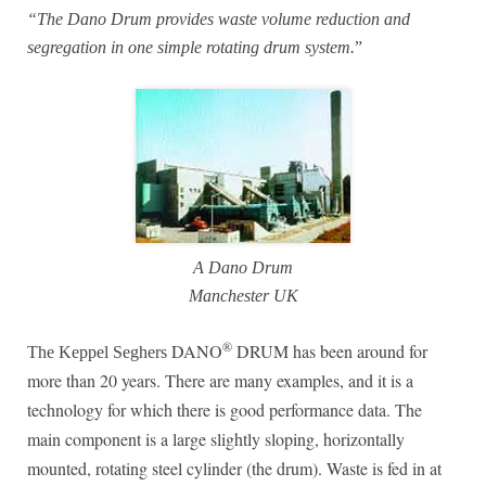
“The Dano Drum provides waste volume reduction and
segregation in one simple rotating drum system.
”
A Dano Drum
Manchester UK
®
DANO
DRUM has been around for
The Keppel Seghers
more than 20 years. There are many examples, and it is a
technology for which there is good performance data. The
main component is a large slightly sloping, horizontally
mounted, rotating steel cylinder (the drum). Waste is fed in at