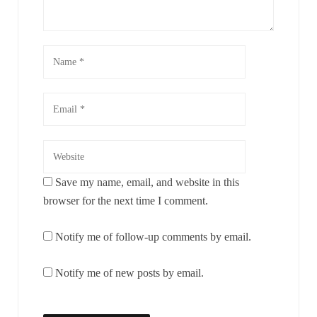
Save my name, email, and website in this
browser for the next time I comment.
Notify me of follow-up comments by email.
Notify me of new posts by email.