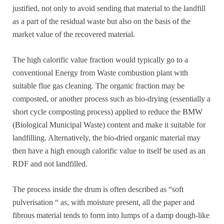
justified, not only to avoid sending that material to the landfill
as a part of the residual waste but also on the basis of the
market value of the recovered material.
The high calorific value fraction would typically go to a
conventional Energy from Waste combustion plant with
suitable flue gas cleaning. The organic fraction may be
composted, or another process such as bio-drying (essentially a
short cycle composting process) applied to reduce the BMW
(Biological Municipal Waste) content and make it suitable for
landfilling. Alternatively, the bio-dried organic material may
then have a high enough calorific value to itself be used as an
RDF and not landfilled.
The process inside the drum is often described as “soft
pulverisation “ as, with moisture present, all the paper and
fibrous material tends to form into lumps of a damp dough-like