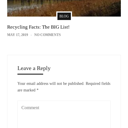
BLOG
Recycling Facts: The BIG List!
MAY 17, 2019
NO COMMENTS
Leave a Reply
Your email address will not be published.
Required fields
are marked
*