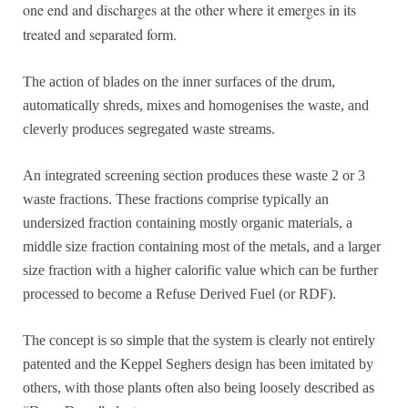
one end and discharges at the other where it emerges in its
treated and separated form.
The action of blades on the inner surfaces of the drum,
automatically shreds, mixes and homogenises the waste, and
cleverly produces segregated waste streams.
An integrated screening section produces these waste 2 or 3
waste fractions. These fractions comprise typically an
undersized fraction containing mostly organic materials, a
middle size fraction containing most of the metals, and a larger
size fraction with a higher calorific value which can be further
processed to become a Refuse Derived Fuel (or RDF).
The concept is so simple that the system is clearly not entirely
patented and the Keppel Seghers design has been imitated by
others, with those plants often also being loosely described as