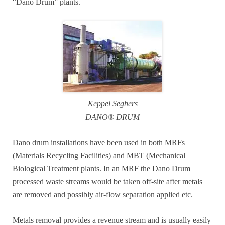
“Dano Drum” plants.
Keppel Seghers
DANO® DRUM
Dano drum installations have been used in both MRFs
(Materials Recycling Facilities) and MBT (Mechanical
Biological Treatment plants. In an MRF the Dano Drum
processed waste streams would be taken off-site after metals
are removed and possibly air-flow separation applied etc.
Metals removal provides a revenue stream and is usually easily