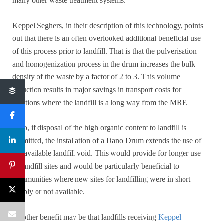
many other waste treatment systems.
Keppel Seghers, in their description of this technology, points
out that there is an often overlooked additional beneficial use
of this process prior to landfill. That is that the pulverisation
and homogenization process in the drum increases the bulk
density of the waste by a factor of 2 to 3. This volume
reduction results in major savings in transport costs for
locations where the landfill is a long way from the MRF.
Also, if disposal of the high organic content to landfill is
permitted, the installation of a Dano Drum extends the use of
the available landfill void. This would provide for longer use
of landfill sites and would be particularly beneficial to
communities where new sites for landfilling were in short
supply or not available.
Another benefit may be that landfills receiving
Keppel