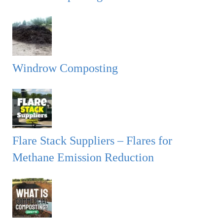
Windrow Composting
Flare Stack Suppliers – Flares for
Methane Emission Reduction