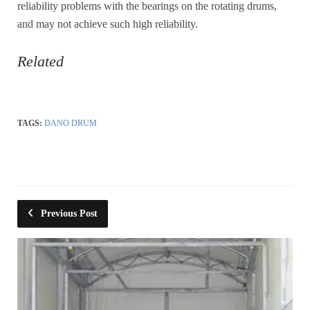
reliability problems with the bearings on the rotating drums,
and may not achieve such high reliability.
Related
TAGS:
DANO DRUM
Previous Post