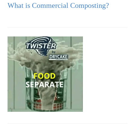
What is Commercial Composting?