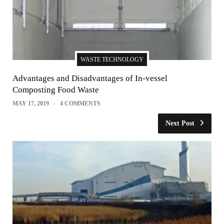
WASTE TECHNOLOGY
Advantages and Disadvantages of In-vessel
Composting Food Waste
MAY 17, 2019
4 COMMENTS
Next Post