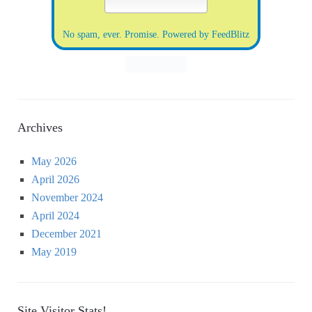
No spam, ever. Promise.
Powered by FeedBlitz
Archives
May 2026
April 2026
November 2024
April 2024
December 2021
May 2019
Site Visitor Stats!