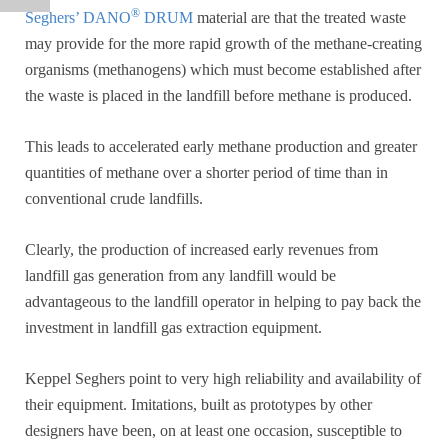
®
Seghers’ DANO
DRUM
material are that the treated waste
may provide for the more rapid growth of the methane-creating
organisms (methanogens) which must become established after
the waste is placed in the landfill before methane is produced.
This leads to accelerated early methane production and greater
quantities of methane over a shorter period of time than in
conventional crude landfills.
Clearly, the production of increased early revenues from
landfill gas generation from any landfill would be
advantageous to the landfill operator in helping to pay back the
investment in landfill gas extraction equipment.
Keppel Seghers point to very high reliability and availability of
their equipment. Imitations, built as prototypes by other
designers have been, on at least one occasion, susceptible to