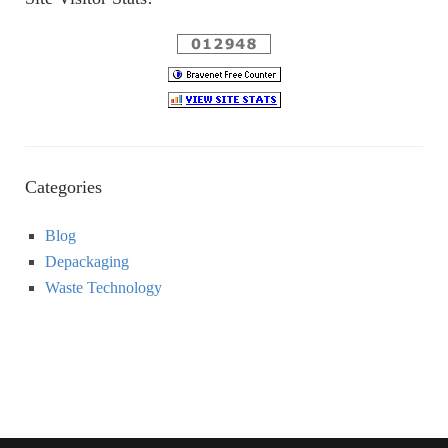
Categories
Blog
Depackaging
Waste Technology