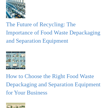
The Future of Recycling: The
Importance of Food Waste Depackaging
and Separation Equipment
How to Choose the Right Food Waste
Depackaging and Separation Equipment
for Your Business