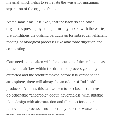
material which helps to segregate the waste for maximum
separation of the organic fraction.
At the same time, it is likely that the bacteria and other
organisms present, by being intimately mixed with the waste,
pre-conditions the organic particulates for subsequent efficient
feeding of biological processes like anaerobic digestion and
composting.
Care needs to be taken with the operation of the technique as
unless the airflow within the drum and process generally is
extracted and the odour removed before it is vented to the
atmosphere, there will always be an odour of “rubbish”
produced. At times this can worsen to be closer to a more
objectionable “anaerobic” odour, nevertheless, with suitable
plant design with air extraction and filtration for odour
removal, the process is not inherently better or worse than