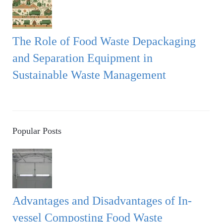
The Role of Food Waste Depackaging
and Separation Equipment in
Sustainable Waste Management
Popular Posts
Advantages and Disadvantages of In-
vessel Composting Food Waste