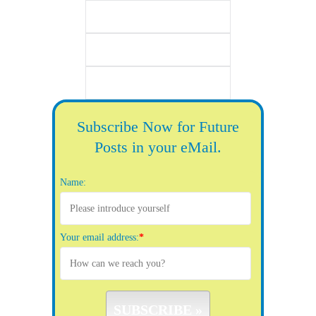
Subscribe Now for Future
Posts in your eMail.
Name:
Your email address:
*