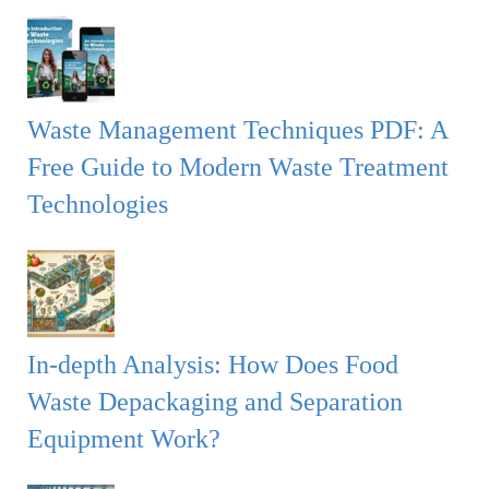
Waste Management Techniques PDF: A
Free Guide to Modern Waste Treatment
Technologies
In-depth Analysis: How Does Food
Waste Depackaging and Separation
Equipment Work?