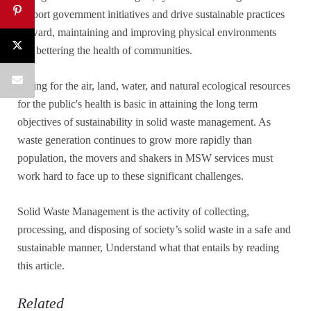
support government initiatives and drive sustainable practices
forward, maintaining and improving physical environments
and bettering the health of communities.
Caring for the air, land, water, and natural ecological resources
for the public's health is basic in attaining the long term
objectives of sustainability in solid waste management. As
waste generation continues to grow more rapidly than
population, the movers and shakers in MSW services must
work hard to face up to these significant challenges.
Solid Waste Management is the activity of collecting,
processing, and disposing of society’s solid waste in a safe and
sustainable manner, Understand what that entails by reading
this article.
Related