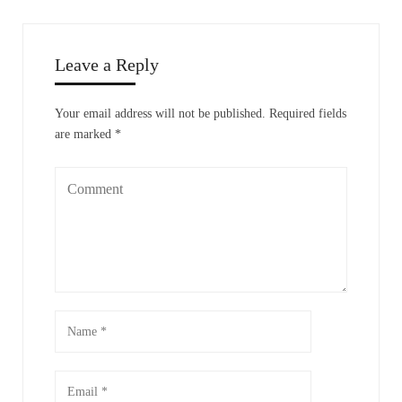
Leave a Reply
Your email address will not be published.
Required fields
are marked
*