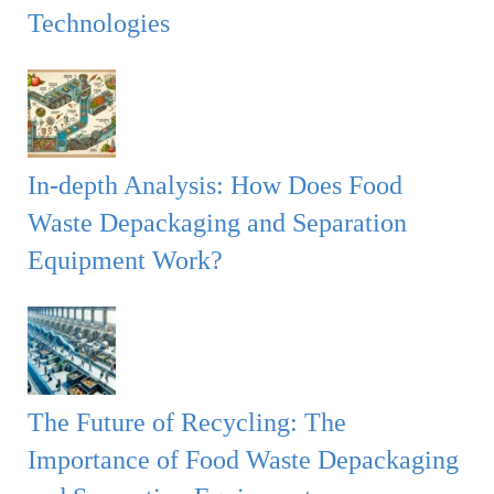
Technologies
In-depth Analysis: How Does Food
Waste Depackaging and Separation
Equipment Work?
The Future of Recycling: The
Importance of Food Waste Depackaging