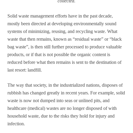
collected.
Solid waste management efforts have in the past decade,
mostly been directed at developing environmentally sound
systems of minimizing, reusing, and recycling waste. What
waste that then remains, known as “residual waste” or “black
bag waste”, is then still further processed to produce valuable
products, or if that is not possible the organic content is
reduced before what then remains is sent to the destination of
last resort: landfill.
The way that society, in the industrialized nations, disposes of
rubbish has changed greatly in recent years. For example, solid
waste is now not dumped into seas or unlined pits, and
healthcare (medical) wastes are no longer disposed of with
household waste, due to the risks they hold for injury and
infection.