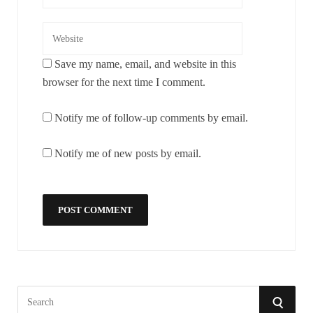
Save my name, email, and website in this
browser for the next time I comment.
Notify me of follow-up comments by email.
Notify me of new posts by email.
S
S
e