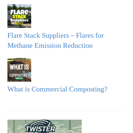
Flare Stack Suppliers – Flares for
Methane Emission Reduction
What is Commercial Composting?