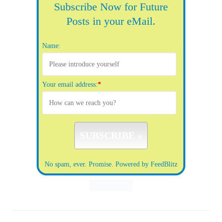
Subscribe Now for Future
Posts in your eMail.
Name:
Your email address:
*
No spam, ever. Promise.
Powered by FeedBlitz