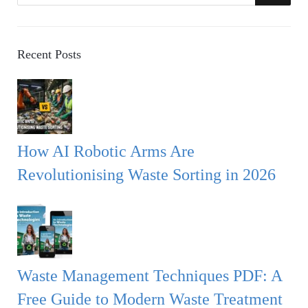
a
E
r
A
c
Recent Posts
h
R
f
o
C
r
:
H
How AI Robotic Arms Are
Revolutionising Waste Sorting in 2026
Waste Management Techniques PDF: A
Free Guide to Modern Waste Treatment