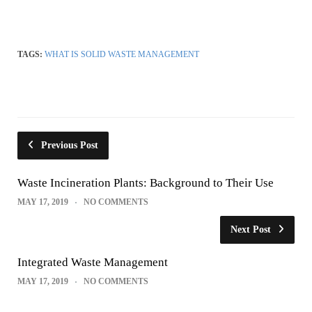
TAGS:
WHAT IS SOLID WASTE MANAGEMENT
Previous Post
Waste Incineration Plants: Background to Their Use
MAY 17, 2019
NO COMMENTS
Next Post
Integrated Waste Management
MAY 17, 2019
NO COMMENTS