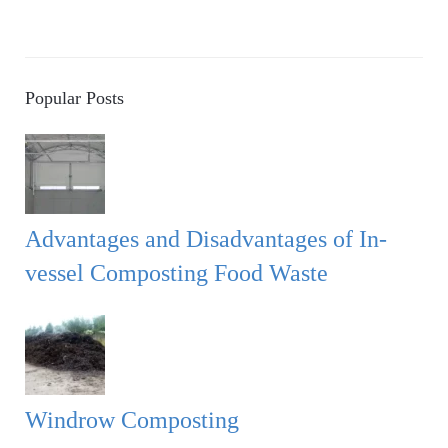
Popular Posts
Advantages and Disadvantages of In-
vessel Composting Food Waste
Windrow Composting