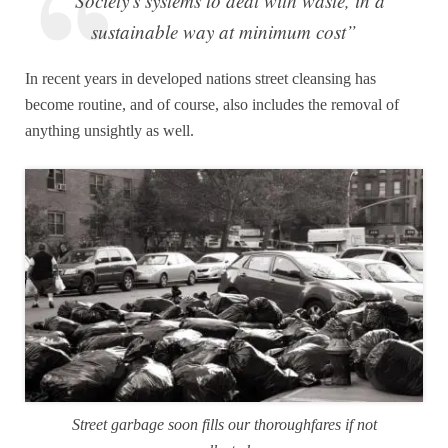
“Society's systems to deal with waste, in a
sustainable way at minimum cost”
In recent years in developed nations street cleansing has
become routine, and of course, also includes the removal of
anything unsightly as well.
Street garbage soon fills our thoroughfares if not