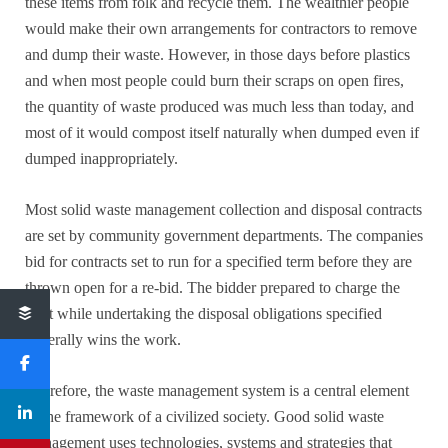
these items from folk and recycle them. The wealthier people
would make their own arrangements for contractors to remove
and dump their waste. However, in those days before plastics
and when most people could burn their scraps on open fires,
the quantity of waste produced was much less than today, and
most of it would compost itself naturally when dumped even if
dumped inappropriately.
Most solid waste management collection and disposal contracts
are set by community government departments. The companies
bid for contracts set to run for a specified term before they are
thrown open for a re-bid. The bidder prepared to charge the
least while undertaking the disposal obligations specified
generally wins the work.
Therefore, the waste management system is a central element
of the framework of a civilized society. Good solid waste
management uses technologies, systems and strategies that