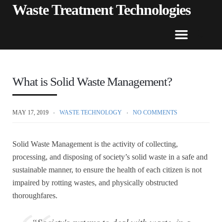
Waste Treatment Technologies
What is Solid Waste Management?
MAY 17, 2019
WASTE TECHNOLOGY
NO COMMENTS
Solid Waste Management is the activity of collecting,
processing, and disposing of society’s solid waste in a safe and
sustainable manner, to ensure the health of each citizen is not
impaired by rotting wastes, and physically obstructed
thoroughfares.