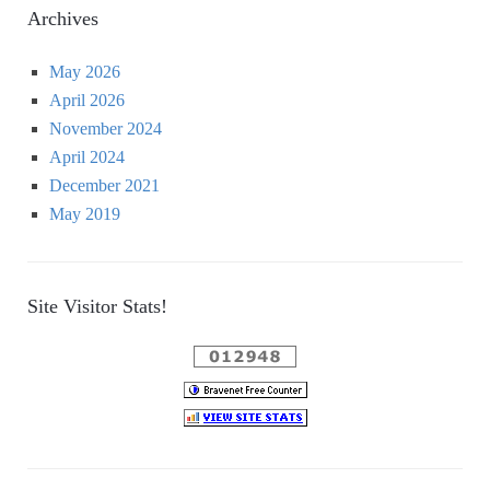
Archives
May 2026
April 2026
November 2024
April 2024
December 2021
May 2019
Site Visitor Stats!