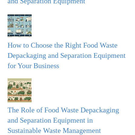
and Separation Equipment
How to Choose the Right Food Waste
Depackaging and Separation Equipment
for Your Business
The Role of Food Waste Depackaging
and Separation Equipment in
Sustainable Waste Management