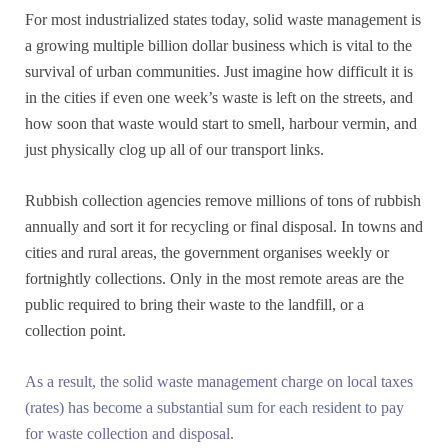
For most industrialized states today, solid waste management is
a growing multiple billion dollar business which is vital to the
survival of urban communities. Just imagine how difficult it is
in the cities if even one week’s waste is left on the streets, and
how soon that waste would start to smell, harbour vermin, and
just physically clog up all of our transport links.
Rubbish collection agencies remove millions of tons of rubbish
annually and sort it for recycling or final disposal. In towns and
cities and rural areas, the government organises weekly or
fortnightly collections. Only in the most remote areas are the
public required to bring their waste to the landfill, or a
collection point.
As a result, the solid waste management charge on local taxes
(rates) has become a substantial sum for each resident to pay
for waste collection and disposal.