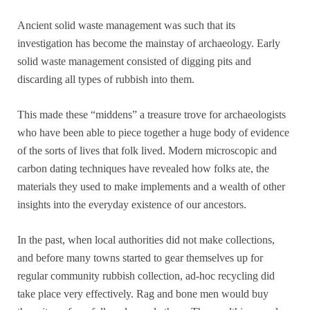
Ancient solid waste management was such that its
investigation has become the mainstay of archaeology. Early
solid waste management consisted of digging pits and
discarding all types of rubbish into them.
This made these “middens” a treasure trove for archaeologists
who have been able to piece together a huge body of evidence
of the sorts of lives that folk lived. Modern microscopic and
carbon dating techniques have revealed how folks ate, the
materials they used to make implements and a wealth of other
insights into the everyday existence of our ancestors.
In the past, when local authorities did not make collections,
and before many towns started to gear themselves up for
regular community rubbish collection, ad-hoc recycling did
take place very effectively. Rag and bone men would buy