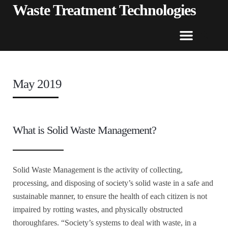
Waste Treatment Technologies
May 2019
What is Solid Waste Management?
Solid Waste Management is the activity of collecting,
processing, and disposing of society’s solid waste in a safe and
sustainable manner, to ensure the health of each citizen is not
impaired by rotting wastes, and physically obstructed
thoroughfares. “Society’s systems to deal with waste, in a