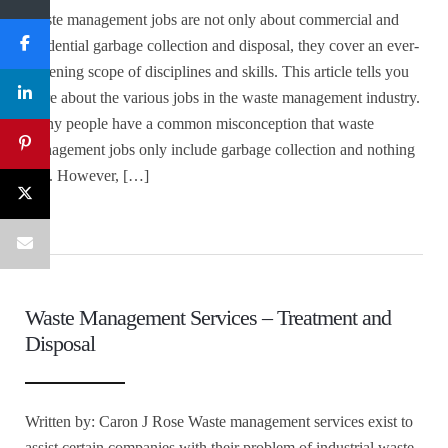
Waste management jobs are not only about commercial and
residential garbage collection and disposal, they cover an ever-
widening scope of disciplines and skills. This article tells you
more about the various jobs in the waste management industry.
Many people have a common misconception that waste
management jobs only include garbage collection and nothing
else. However, […]
Waste Management Services – Treatment and
Disposal
Written by: Caron J Rose Waste management services exist to
assist certain companies with their problem of industrial waste.