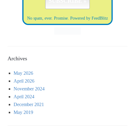
No spam, ever. Promise.
Powered by FeedBlitz
Archives
May 2026
April 2026
November 2024
April 2024
December 2021
May 2019