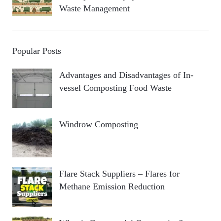
Waste Management
Popular Posts
Advantages and Disadvantages of In-
vessel Composting Food Waste
Windrow Composting
Flare Stack Suppliers – Flares for
Methane Emission Reduction