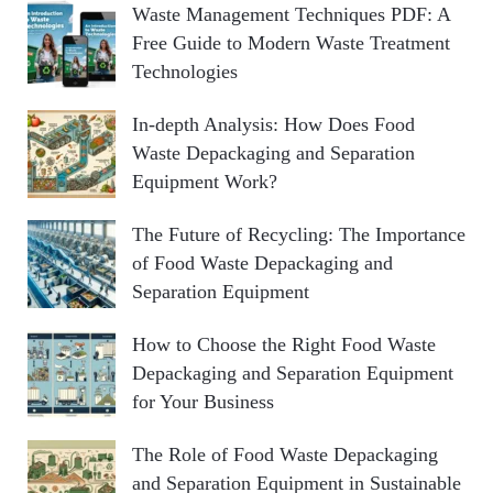
Waste Management Techniques PDF: A
Free Guide to Modern Waste Treatment
Technologies
In-depth Analysis: How Does Food
Waste Depackaging and Separation
Equipment Work?
The Future of Recycling: The Importance
of Food Waste Depackaging and
Separation Equipment
How to Choose the Right Food Waste
Depackaging and Separation Equipment
for Your Business
The Role of Food Waste Depackaging
and Separation Equipment in Sustainable