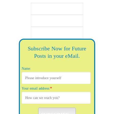
Subscribe Now for Future
Posts in your eMail.
Name:
Your email address:
*