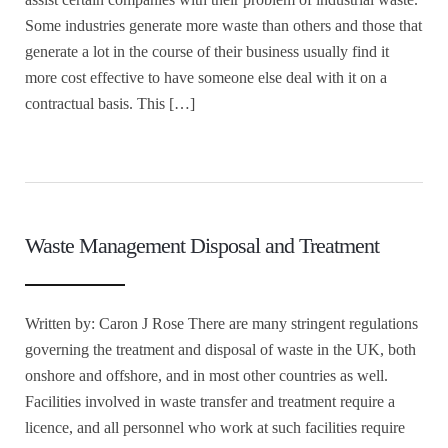
Some industries generate more waste than others and those that
generate a lot in the course of their business usually find it
more cost effective to have someone else deal with it on a
contractual basis. This […]
Waste Management Disposal and Treatment
Written by: Caron J Rose There are many stringent regulations
governing the treatment and disposal of waste in the UK, both
onshore and offshore, and in most other countries as well.
Facilities involved in waste transfer and treatment require a
licence, and all personnel who work at such facilities require