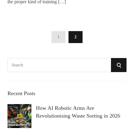
the proper kind of training […]
1
2
S
S
e
a
E
r
A
c
Recent Posts
h
R
How AI Robotic Arms Are
f
Revolutionising Waste Sorting in 2026
o
C
r
:
H