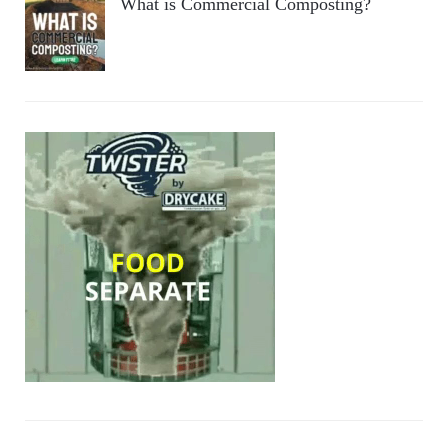
What is Commercial Composting?