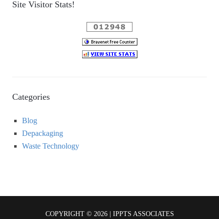
Site Visitor Stats!
Categories
Blog
Depackaging
Waste Technology
COPYRIGHT © 2026 | IPPTS ASSOCIATES