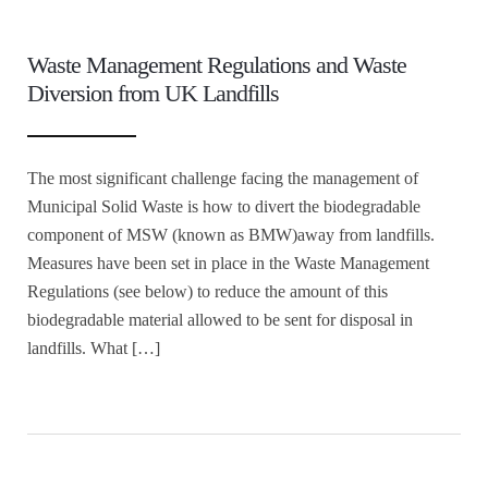
Waste Management Regulations and Waste
Diversion from UK Landfills
The most significant challenge facing the management of
Municipal Solid Waste is how to divert the biodegradable
component of MSW (known as BMW)away from landfills.
Measures have been set in place in the Waste Management
Regulations (see below) to reduce the amount of this
biodegradable material allowed to be sent for disposal in
landfills. What […]