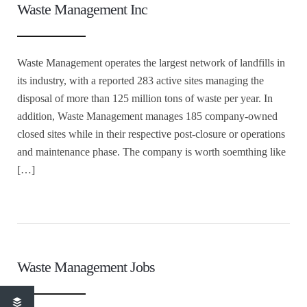
Waste Management Inc
Waste Management operates the largest network of landfills in
its industry, with a reported 283 active sites managing the
disposal of more than 125 million tons of waste per year. In
addition, Waste Management manages 185 company-owned
closed sites while in their respective post-closure or operations
and maintenance phase. The company is worth soemthing like
[…]
Waste Management Jobs