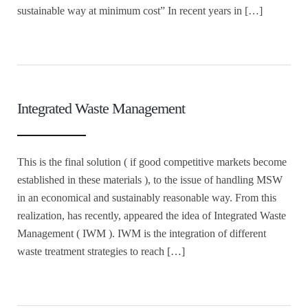
sustainable way at minimum cost” In recent years in […]
Integrated Waste Management
This is the final solution ( if good competitive markets become
established in these materials ), to the issue of handling MSW
in an economical and sustainably reasonable way. From this
realization, has recently, appeared the idea of Integrated Waste
Management ( IWM ). IWM is the integration of different
waste treatment strategies to reach […]