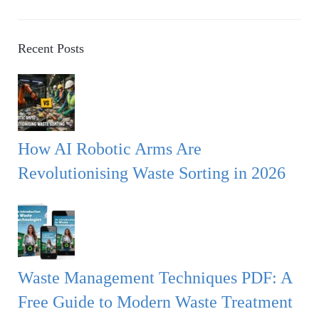
a
E
r
A
c
Recent Posts
h
R
f
o
C
r
:
H
How AI Robotic Arms Are
Revolutionising Waste Sorting in 2026
Waste Management Techniques PDF: A
Free Guide to Modern Waste Treatment