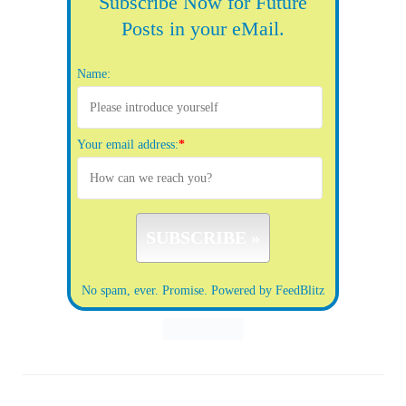
Subscribe Now for Future
Posts in your eMail.
Name:
Your email address:
*
No spam, ever. Promise.
Powered by FeedBlitz