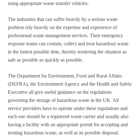
using appropriate waste transfer vehicles.
The industries that can suffer heavily by a serious waste
problem rely heavily on the expertise and experience of
professional waste management services. Their emergency
response teams can contain, collect and treat hazardous waste
in the fastest possible time, thereby rendering the situation as
safe as possible as quickly as possible.
The Department for Environment, Food and Rural Affairs
(DEFRA), the Environment Agency and the Health and Safety
Executive all give useful guidance on the regulations
governing the storage of hazardous waste in the UK. All
service providers have to operate under these regulations and
each one should be a registered waste carrier and usually also
having a facility with an appropriate permit for accepting and
treating hazardous waste, as well as its possible disposal.