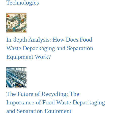
Technologies
In-depth Analysis: How Does Food
Waste Depackaging and Separation
Equipment Work?
The Future of Recycling: The
Importance of Food Waste Depackaging
and Separation Equipment