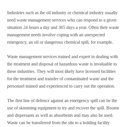
Industries such as the oil industry or chemical industry usually
need waste management services who can respond to a given
situation 24 hours a day and 365 days a year. Often their waste
management needs involve coping with an unexpected
emergency, an oil or dangerous chemical spill, for example.
Waste management services trained and expert in dealing with
the treatment and disposal of hazardous waste is invaluable to
these industries. They will most likely have licensed facilities
for the treatment and transfer of contaminated waste and the
personnel trained and experienced to carry out the operation.
The first line of defence against an emergency spill can be the
use of skimming equipment to try and recover the spill. Booms
and dispersants as well as absorbents and may also be used.
Waste can be transferred from the site to a holding facility