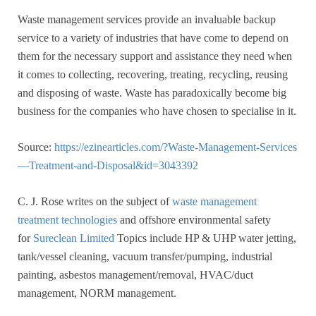
Waste management services provide an invaluable backup
service to a variety of industries that have come to depend on
them for the necessary support and assistance they need when
it comes to collecting, recovering, treating, recycling, reusing
and disposing of waste. Waste has paradoxically become big
business for the companies who have chosen to specialise in it.
Source:
https://ezinearticles.com/?Waste-Management-Services
—Treatment-and-Disposal&id=3043392
C. J. Rose writes on the subject of
waste management
treatment technologies
and offshore environmental safety
for
Sureclean Limited
Topics include HP & UHP water jetting,
tank/vessel cleaning, vacuum transfer/pumping, industrial
painting, asbestos management/removal, HVAC/duct
management, NORM management.