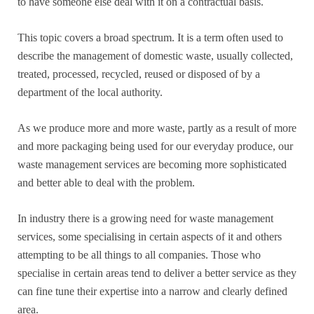
to have someone else deal with it on a contractual basis.
This topic covers a broad spectrum. It is a term often used to
describe the management of domestic waste, usually collected,
treated, processed, recycled, reused or disposed of by a
department of the local authority.
As we produce more and more waste, partly as a result of more
and more packaging being used for our everyday produce, our
waste management services are becoming more sophisticated
and better able to deal with the problem.
In industry there is a growing need for waste management
services, some specialising in certain aspects of it and others
attempting to be all things to all companies. Those who
specialise in certain areas tend to deliver a better service as they
can fine tune their expertise into a narrow and clearly defined
area.