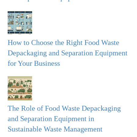
How to Choose the Right Food Waste
Depackaging and Separation Equipment
for Your Business
The Role of Food Waste Depackaging
and Separation Equipment in
Sustainable Waste Management