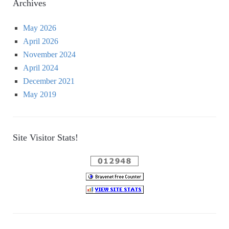
Archives
May 2026
April 2026
November 2024
April 2024
December 2021
May 2019
Site Visitor Stats!