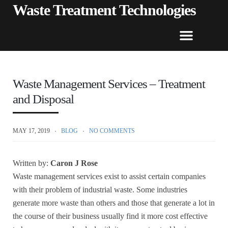
Waste Treatment Technologies
Waste Management Services – Treatment
and Disposal
MAY 17, 2019
BLOG
NO COMMENTS
Written by:
Caron J Rose
Waste management services exist to assist certain companies
with their problem of industrial waste. Some industries
generate more waste than others and those that generate a lot in
the course of their business usually find it more cost effective