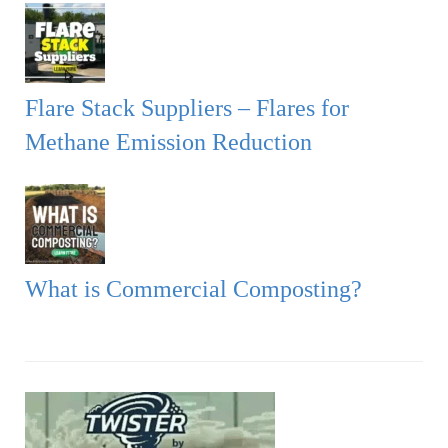
Flare Stack Suppliers – Flares for
Methane Emission Reduction
What is Commercial Composting?