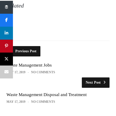
Related
Previous Post
Waste Management Jobs
MAY 17, 2019
NO COMMENTS
Next Post
Waste Management Disposal and Treatment
MAY 17, 2019
NO COMMENTS