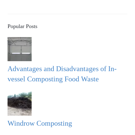
Popular Posts
Advantages and Disadvantages of In-
vessel Composting Food Waste
Windrow Composting