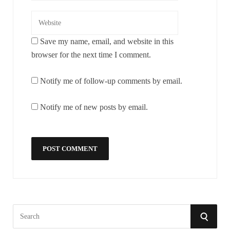
Save my name, email, and website in this
browser for the next time I comment.
Notify me of follow-up comments by email.
Notify me of new posts by email.
S
S
e