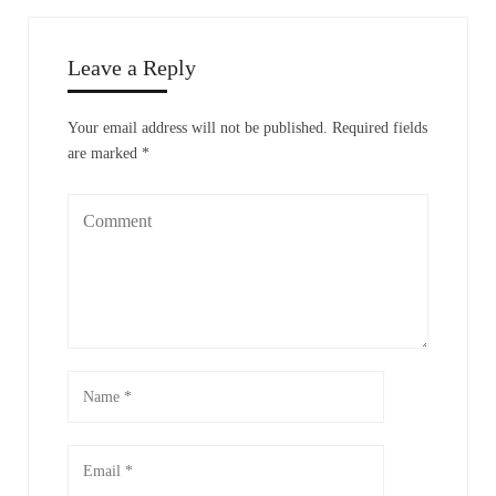
Leave a Reply
Your email address will not be published.
Required fields
are marked
*